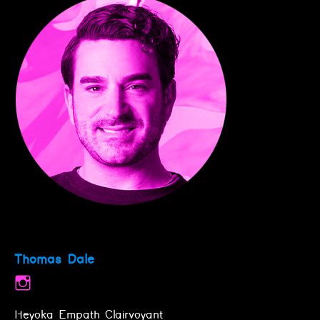
Thomas Dale
Heyoka Empath Clairvoyant