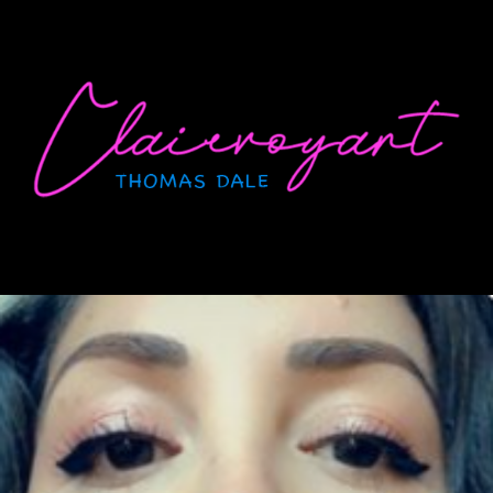
Skip
to
content
CLAIRVOYANT
Thomas Dale