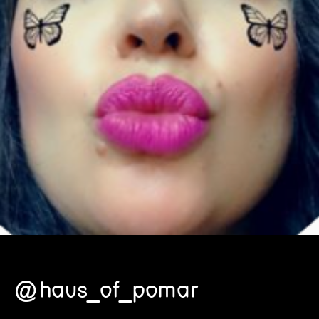
@haus_of_pomar