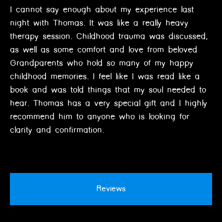
I cannot say enough about my experience last
night with Thomas. It was like a really heavy
therapy session. Childhood trauma was discussed,
as well as some comfort and love from beloved
Grandparents who hold so many of my happy
childhood memories. I feel like I was read like a
book and was told things that my soul needed to
hear. Thomas has a very special gift and I highly
recommend him to anyone who is looking for
clarity and confirmation.
Reviews