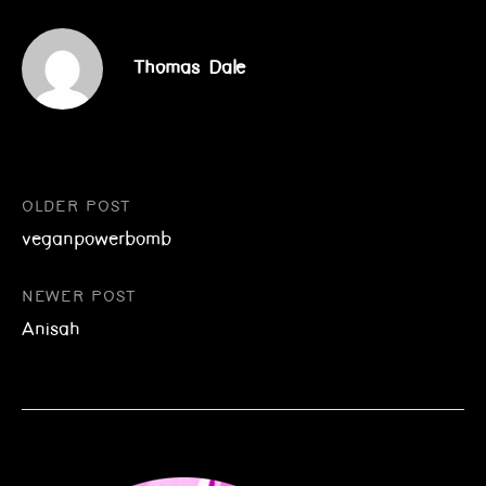
Thomas Dale
Post
OLDER POST
veganpowerbomb
navigation
NEWER POST
Anisah