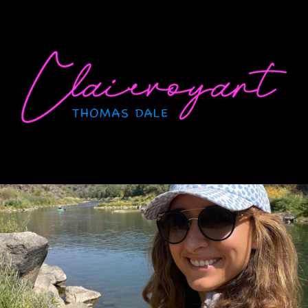
Skip
to
content
CLAIRVOYANT
Thomas Dale