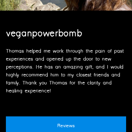
veganpowerbomb
Thomas helped me work through the pain of past
experiences and opened up the door to new
perceptions. He has an amazing gift, and I would
highly recommend him to my closest friends and
family. Thank you Thomas for the clarity and
healing experience!
Reviews