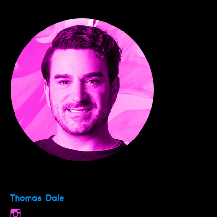
Thomas Dale