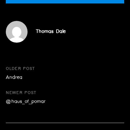
Thomas Dale
Post
OLDER POST
Andrea
navigation
NEWER POST
@haus_of_pomar