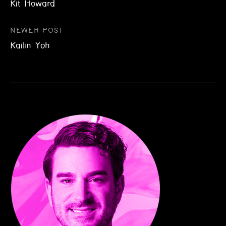
Kit Howard
navigation
NEWER POST
Kailin Yoh