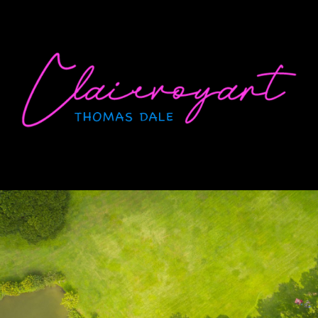
Skip
to
content
CLAIRVOYANT
Thomas Dale