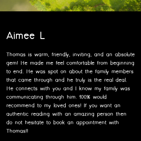
Aimee L
Thomas is warm, friendly, inviting, and an absolute
gem! He made me feel comfortable from beginning
to end. He was spot on about the family members
that came through and he truly is the real deal.
He connects with you and I know my family was
communicating through him. 100% would
recommend to my loved ones! If you want an
authentic reading with an amazing person then
do not hesitate to book an appointment with
Thomas!!