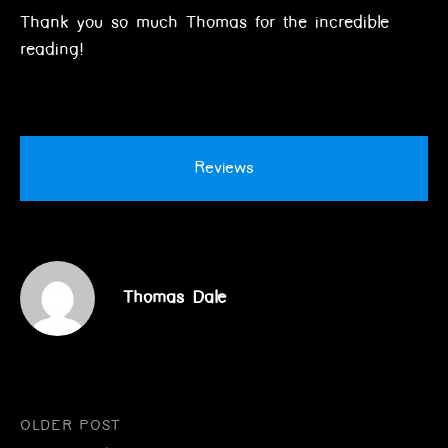
Thank you so much Thomas for the incredible
reading!
Reviews
Thomas Dale
Post
OLDER POST