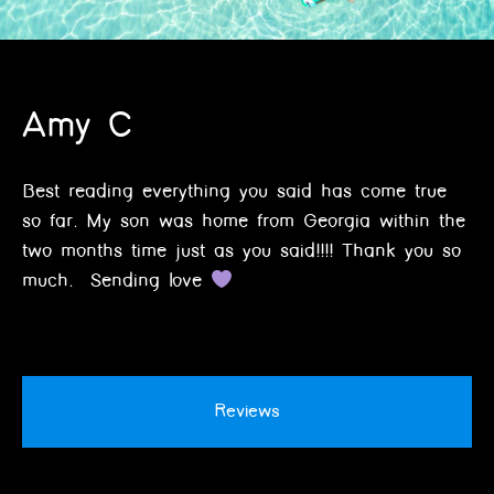
Amy C
Best reading everything you said has come true
so far. My son was home from Georgia within the
two months time just as you said!!!! Thank you so
much. Sending love
Reviews