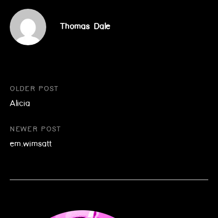
Thomas Dale
Post
OLDER POST
Alicia
navigation
NEWER POST
em.wimsatt