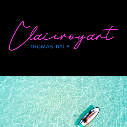
Skip
to
content
CLAIRVOYANT
Thomas Dale