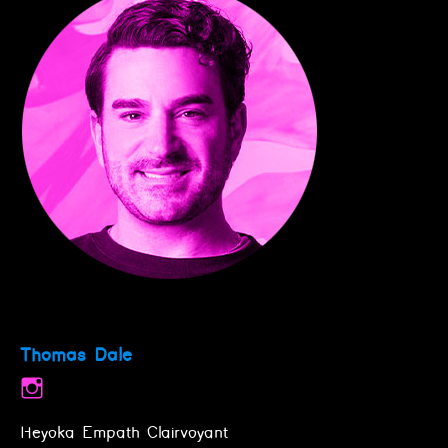
Thomas Dale
Heyoka Empath Clairvoyant