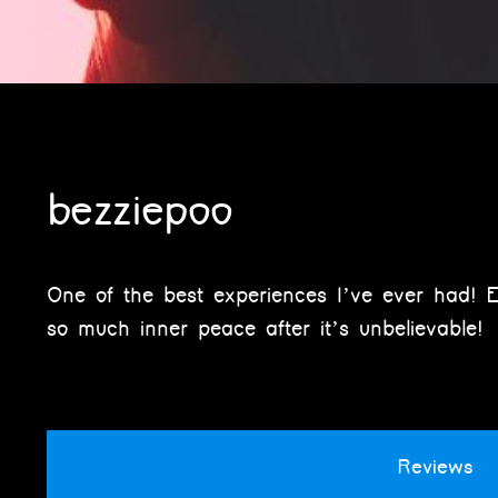
bezziepoo
One of the best experiences I’ve ever had! E
so much inner peace after it’s unbelievable!
Reviews