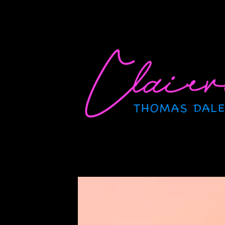
Skip
to
content
CLAIRVOYANT
Thomas Dale