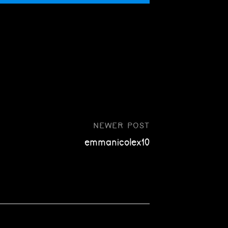
NEWER POST
emmanicolex10