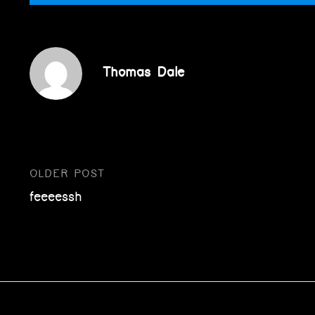
Thomas Dale
OLDER POST
Post
feeeessh
navigation