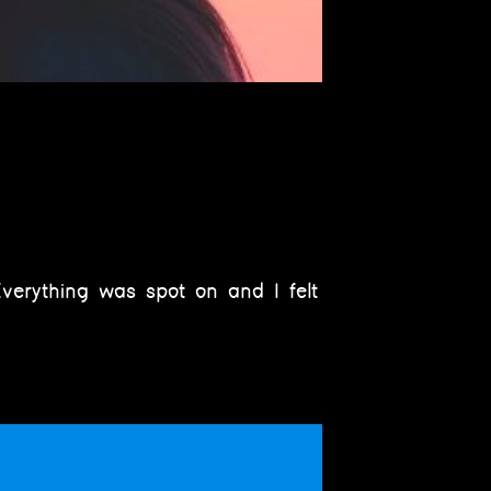
verything was spot on and I felt