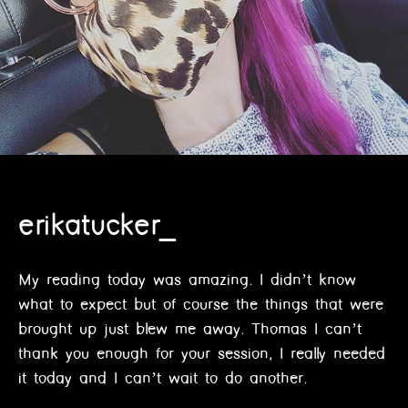
erikatucker_
My reading today was amazing. I didn’t know
what to expect but of course the things that were
brought up just blew me away. Thomas I can’t
thank you enough for your session, I really needed
it today and I can’t wait to do another.