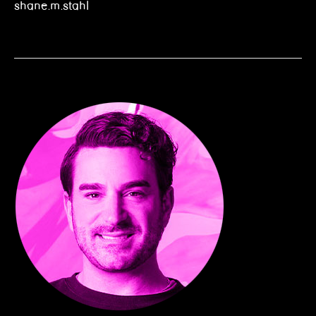
shane.m.stahl