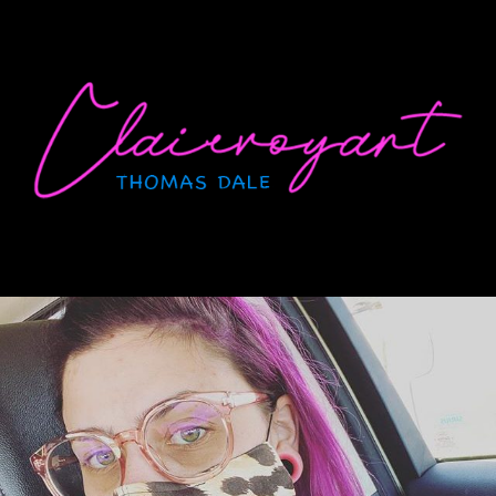
Skip
to
content
CLAIRVOYANT
Thomas Dale