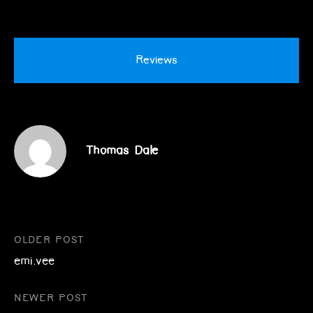
Reviews
Thomas Dale
Post
OLDER POST
emi.vee
navigation
NEWER POST