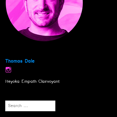
Thomas Dale
Heyoka Empath Clairvoyant
Search
for: