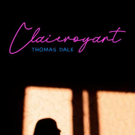
Skip
to
content
CLAIRVOYANT
Thomas Dale