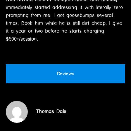
immediately started addressing it with literally zero
prompting from me. I got goosebumps several
times. Book him while he is still dirt cheap. I give
it a year or two before he starts charging
$500+/session.
Reviews
Thomas Dale