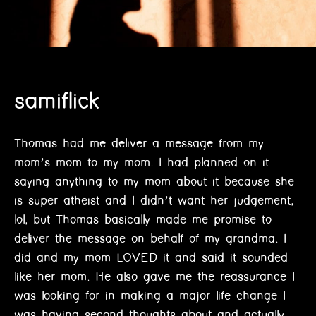
samiflick
Thomas had me deliver a message from my
mom’s mom to my mom. I had planned on it
saying anything to my mom about it because she
is super atheist and I didn’t want her judgement,
lol, but Thomas basically made me promise to
deliver the message on behalf of my grandma. I
did and my mom LOVED it and said it sounded
like her mom. He also gave me the reassurance I
was looking for in making a major life change I
was having second thoughts about and actually