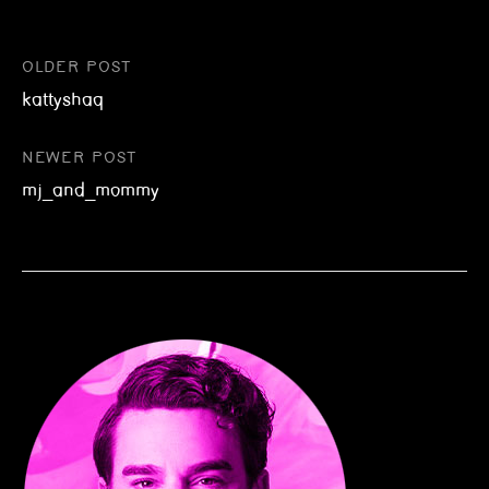
Post
OLDER POST
kattyshaq
navigation
NEWER POST
mj_and_mommy